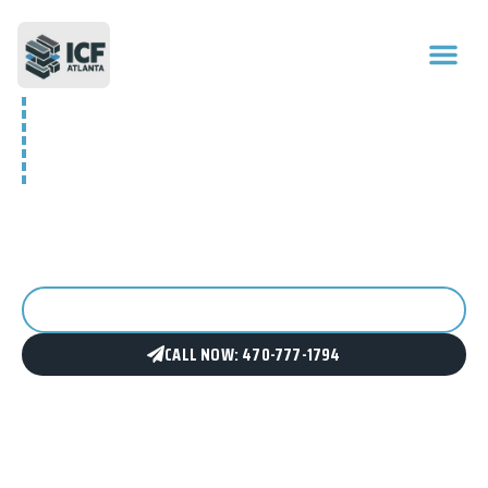
GEORGIA’S ICF
CONSTRUCTION EXPERTS
We design and build ICF (Insulated Concrete Form)
structures for residential, commercial, and investment
projects across Metro Atlanta and North Georgia.
GET A FREE CONSULTATION
CALL NOW: 470-777-1794