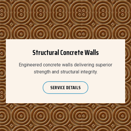
Structural Concrete Walls
Engineered concrete walls delivering superior
strength and structural integrity.
SERVICE DETAILS