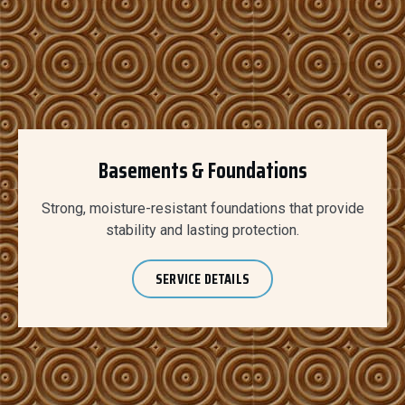
Basements & Foundations
Strong, moisture-resistant foundations that provide
stability and lasting protection.
SERVICE DETAILS