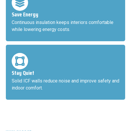
Save Energy
Continuous insulation keeps interiors comfortable
while lowering energy costs.
Stay Quiet
Solid ICF walls reduce noise and improve safety and
indoor comfort.