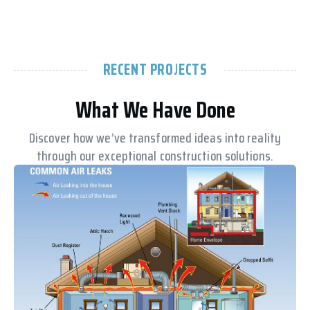
RECENT PROJECTS
What We Have Done
Discover how we’ve transformed ideas into reality
through our exceptional construction solutions.