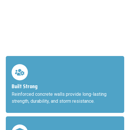
Built Strong
Reinforced concrete walls provide long-lasting
strength, durability, and storm resistance.