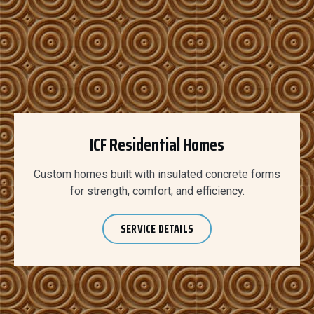
ICF Residential Homes
Custom homes built with insulated concrete forms
for strength, comfort, and efficiency.
SERVICE DETAILS