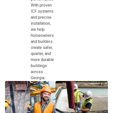
With proven
ICF systems
and precise
installation,
we help
homeowners
and builders
create safer,
quieter, and
more durable
buildings
across
Georgia.