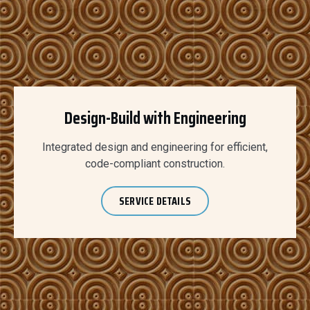
Design-Build with Engineering
Integrated design and engineering for efficient,
code-compliant construction.
SERVICE DETAILS