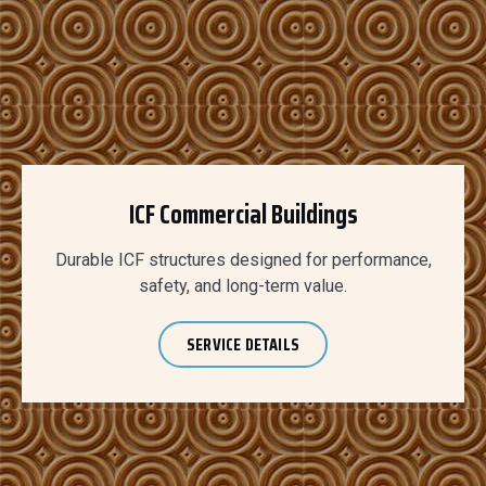
ICF Commercial Buildings
Durable ICF structures designed for performance,
safety, and long-term value.
SERVICE DETAILS