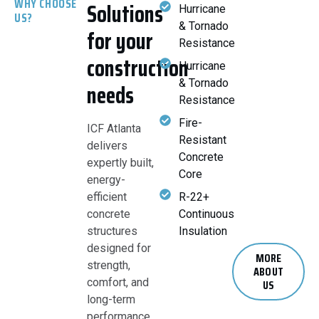
WHY CHOOSE
Solutions
Hurricane
US?
& Tornado
for your
Resistance
construction
Hurricane
& Tornado
needs
Resistance
Fire-
ICF Atlanta
Resistant
delivers
Concrete
expertly built,
Core
energy-
efficient
R-22+
concrete
Continuous
structures
Insulation
designed for
MORE
strength,
ABOUT
comfort, and
US
long-term
performance.