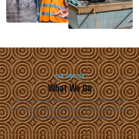
OUR SERVICES
What We Do
Discover a comprehensive range of professional
construction services designed to meet your unique
project requirements with excellence.