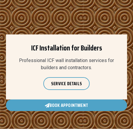
ICF Installation for Builders
Professional ICF wall installation services for
builders and contractors.
SERVICE DETAILS
BOOK APPOINTMENT